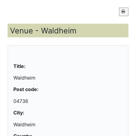
Venue - Waldheim
Title:
Waldheim
Post code:
04736
City:
Waldheim
County: