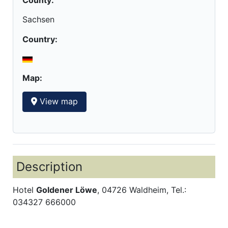
Sachsen
Country:
Map:
View map
Description
Hotel
Goldener Löwe
, 04726 Waldheim, Tel.:
034327 666000